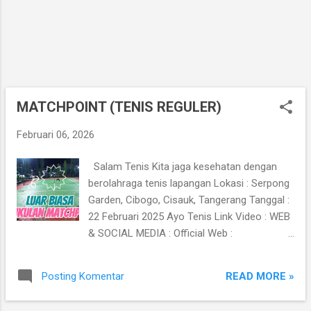
grip, pegangan raket, semi western grip,
eastern grip, western grip, grips, swing arm,
underarm serve, defend, attack, stance,
footwork, lob, dink, dropshot, down the line,
backhand one handed, backhand satu
tangan, backhand two handed, backhand dua
tangan, string racket, senar raket, wilson,
MATCHPOINT (TENIS REGULER)
babolat, head, yonnex, volkl, solinco,
Februari 06, 2026
prokenex, speed, tempo, dunlop, wimbledon,
r...
Salam Tenis Kita jaga kesehatan dengan
berolahraga tenis lapangan Lokasi : Serpong
Garden, Cibogo, Cisauk, Tangerang Tanggal :
22 Februari 2025 Ayo Tenis Link Video : WEB
& SOCIAL MEDIA : Official Web :
https://www.abetenis.web.id/ Youtube :
https://www.youtube.com/c/abetenis
READ MORE »
Posting Komentar
Facebook :
https://www.facebook.com/abetenis.web.id/