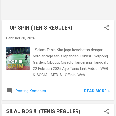
underarm serve, defend, attack, stance,
footwork, lob, dink, dropshot, down the line,
backhand one handed, backhand satu
tangan, backhand two handed, backhand dua
tangan, string racket, senar raket, wilson,
TOP SPIN (TENIS REGULER)
babolat, head, yonnex, volkl, solinco,
Februari 20, 2026
prokenex, speed, tempo, dunlop, wimbledon,
roland garr...
Salam Tenis Kita jaga kesehatan dengan
berolahraga tenis lapangan Lokasi : Serpong
Garden, Cibogo, Cisauk, Tangerang Tanggal :
22 Februari 2025 Ayo Tenis Link Video : WEB
& SOCIAL MEDIA : Official Web :
https://www.abetenis.web.id/ Youtube :
https://www.youtube.com/c/abetenis
READ MORE »
Posting Komentar
Facebook :
https://www.facebook.com/abetenis.web.id/
Instagram :
SILAU BOS !!! (TENIS REGULER)
https://www.instagram.com/abe_tenis/