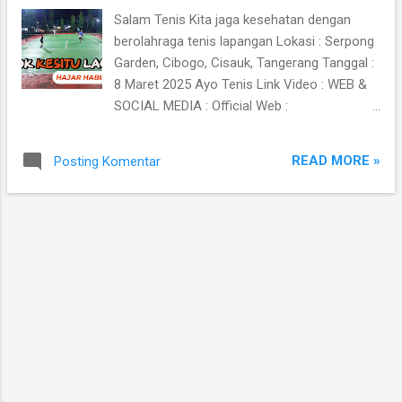
n
Salam Tenis Kita jaga kesehatan dengan
g
berolahraga tenis lapangan Lokasi : Serpong
a
Garden, Cibogo, Cisauk, Tangerang Tanggal :
n
8 Maret 2025 Ayo Tenis Link Video : WEB &
SOCIAL MEDIA : Official Web :
https://www.abetenis.web.id/ Youtube :
https://www.youtube.com/c/abetenis
READ MORE »
Posting Komentar
Facebook :
https://www.facebook.com/abetenis.web.id/
Instagram :
https://www.instagram.com/abe_tenis/
Belajar tenis, bermain tenis, forehand,
backhand, volley, groundstroke, smash,
serve, net, slice, spin, footsteps, tennis
racket, raket tenis, ball, tennis shoes, sepatu
tenis, tennis, practice, coach, continental
grip, pegangan raket, semi western grip,
eastern grip, western grip, grips, swing arm,