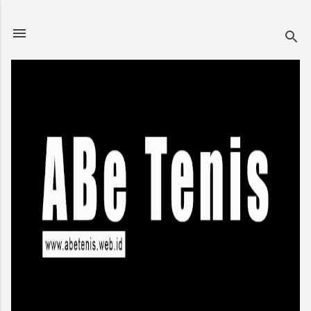
Langsung ke konten utama