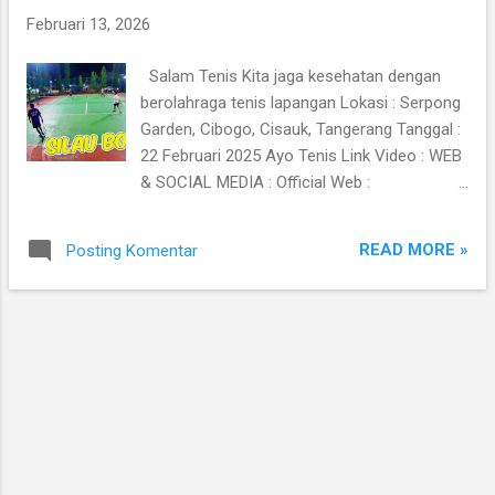
Belajar tenis, bermain tenis, forehand,
Februari 13, 2026
backhand, volley, groundstroke, smash,
serve, net, slice, spin, footsteps, tennis
Salam Tenis Kita jaga kesehatan dengan
racket, raket tenis, ball, tennis shoes, sepatu
berolahraga tenis lapangan Lokasi : Serpong
tenis, tennis, practice, coach, continental
Garden, Cibogo, Cisauk, Tangerang Tanggal :
grip, pegangan raket, semi western grip,
22 Februari 2025 Ayo Tenis Link Video : WEB
eastern grip, western grip, grips, swing arm,
& SOCIAL MEDIA : Official Web :
underarm serve, defend, attack, stance,
https://www.abetenis.web.id/ Youtube :
footwork, lob, dink, dropshot, down the line,
https://www.youtube.com/c/abetenis
backhand one handed, backhand satu
READ MORE »
Posting Komentar
Facebook :
tangan, backhand two handed, backhand dua
https://www.facebook.com/abetenis.web.id/
tangan, string racket, senar raket, wilson,
Instagram :
babolat, head, yonnex, volkl, solinco,
https://www.instagram.com/abe_tenis/
prokenex, speed, tempo, dunlop, wimbledon,
Belajar tenis, bermain tenis, forehand,
ro...
backhand, volley, groundstroke, smash,
serve, net, slice, spin, footsteps, tennis
racket, raket tenis, ball, tennis shoes, sepatu
tenis, tennis, practice, coach, continental