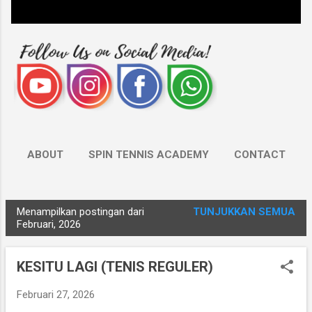
ABOUT
SPIN TENNIS ACADEMY
CONTACT
LAINNYA…
GALLERY
Menampilkan postingan dari
TUNJUKKAN SEMUA
P
Februari, 2026
o
s
KESITU LAGI (TENIS REGULER)
t
i
Februari 27, 2026